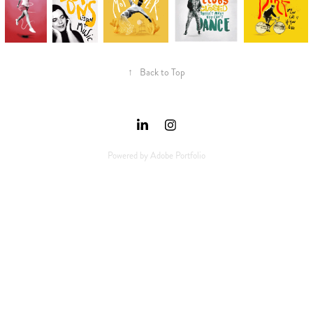
↑
Back to Top
Powered by
Adobe Portfolio