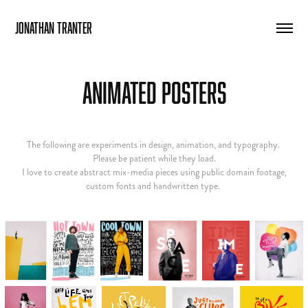
Jonathan Tranter
Animated Posters
The following are experiments in design, animation, and typography.
Please be patient while they load.
I love to create abstract mix-media pieces using public domain footage,
custom fonts and handwritten type.