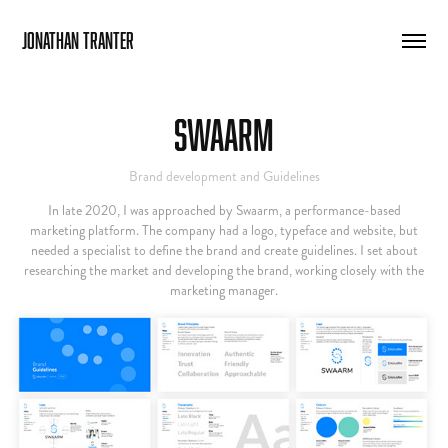
Jonathan Tranter
Swaarm
Brand development and Guidelines
In late 2020, I was approached by Swaarm, a performance-based
marketing platform. The company had a logo, typeface and website, but
needed a specialist to define the brand and create guidelines. I set about
researching the market and developing the brand, working closely with the
marketing manager.